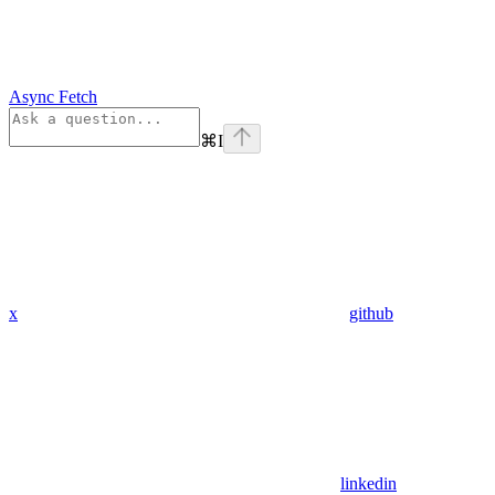
Async Fetch
⌘
I
x
github
linkedin