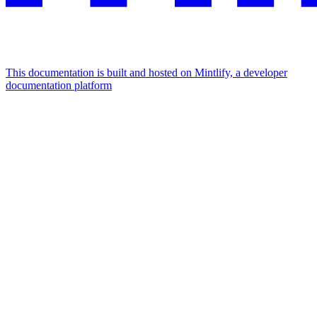
This documentation is built and hosted on Mintlify, a developer
documentation platform