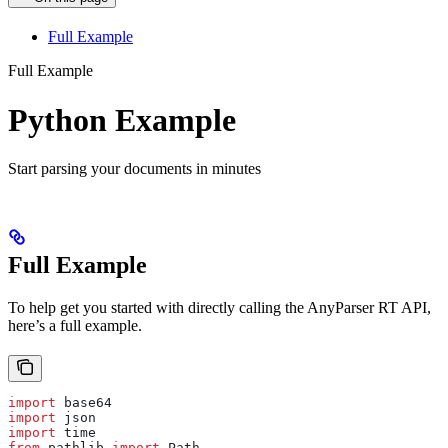
Full Example
Full Example
Python Example
Start parsing your documents in minutes
Full Example
To help get you started with directly calling the AnyParser RT API,
here’s a full example.
import
 base64
import
 json
import
 time
from
 pathlib 
import
 Path