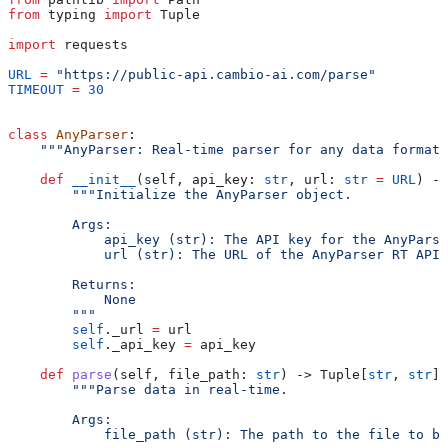
from
 typing 
import
 Tuple
import
 requests
URL
 =
 "https://public-api.cambio-ai.com/parse"
TIMEOUT
 =
 30
class
 AnyParser
:
    """AnyParser: Real-time parser for any data format.
    def
 __init__
(
self
, 
api_key
: 
str
, 
url
: 
str
 =
 URL
) ->
        """Initialize the AnyParser object.
        Args:
            api_key (str): The API key for the AnyParse
            url (str): The URL of the AnyParser RT API.
        Returns:
            None
        """
        self
._url 
=
 url
        self
._api_key 
=
 api_key
    def
 parse
(
self
, 
file_path
: 
str
) -> Tuple[
str
, 
str
]:
        """Parse data in real-time.
        Args:
            file_path (str): The path to the file to be