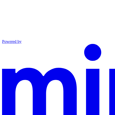
Powered by