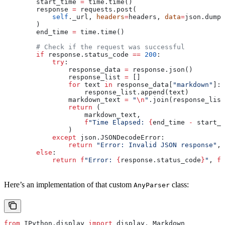
        start_time 
=
 time.time()
        response 
=
 requests.post(
            self
._url, 
headers
=
headers, 
data
=
json.dumps
        )
        end_time 
=
 time.time()
        # Check if the request was successful
        if
 response.status_code 
==
 200
:
            try
:
                response_data 
=
 response.json()
                response_list 
=
 []
                for
 text 
in
 response_data[
"markdown"
]:
                    response_list.append(text)
                markdown_text 
=
 "
\n
"
.join(response_list
                return
 (
                    markdown_text,
                    f
"Time Elapsed: 
{
end_time 
-
 start_t
                )
            except
 json.JSONDecodeError:
                return
 "Error: Invalid JSON response"
, 
        else
:
            return
 f
"Error: 
{
response.status_code
}
"
, 
f
"
Here’s an implementation of that custom
class:
AnyParser
from
 IPython.display 
import
 display, Markdown