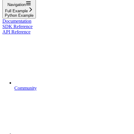
Navigation
Full Example
Python Example
Documentation
SDK Reference
API Reference
Community