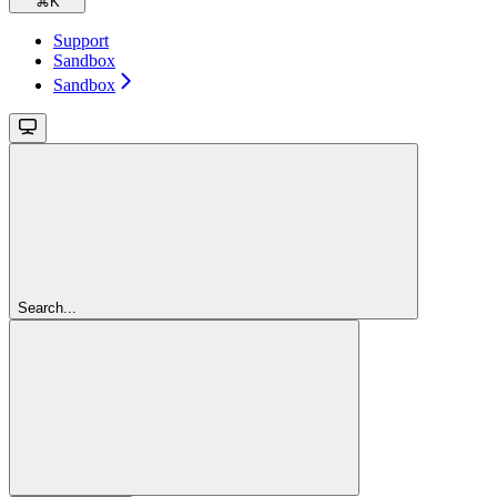
⌘
K
Support
Sandbox
Sandbox
Search...