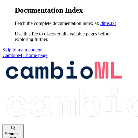
Documentation Index
Fetch the complete documentation index at:
/llms.txt
Use this file to discover all available pages before
exploring further.
Skip to main content
CambioML
home page
Search...