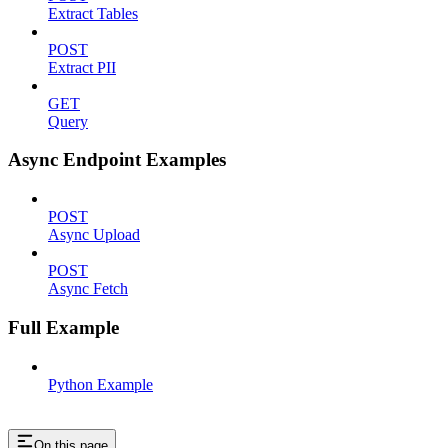
Extract Tables
POST
Extract PII
GET
Query
Async Endpoint Examples
POST
Async Upload
POST
Async Fetch
Full Example
Python Example
On this page