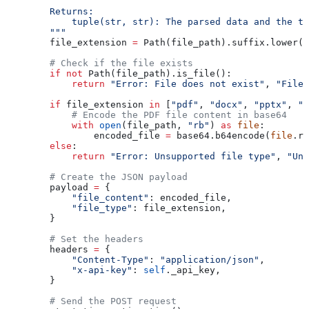
        Returns:
            tuple(str, str): The parsed data and the ti
        """
        file_extension 
=
 Path(file_path).suffix.lower(
        # Check if the file exists
        if
 not
 Path(file_path).is_file():
            return
 "Error: File does not exist"
, 
"File 
        if
 file_extension 
in
 [
"pdf"
, 
"docx"
, 
"pptx"
, 
"p
            # Encode the PDF file content in base64
            with
 open
(file_path, 
"rb"
) 
as
 file
:
                encoded_file 
=
 base64.b64encode(
file
.re
        else
:
            return
 "Error: Unsupported file type"
, 
"Uns
        # Create the JSON payload
        payload 
=
 {
            "file_content"
: encoded_file,
            "file_type"
: file_extension,
        }
        # Set the headers
        headers 
=
 {
            "Content-Type"
: 
"application/json"
,
            "x-api-key"
: 
self
._api_key,
        }
        # Send the POST request