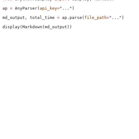
ap 
=
 AnyParser(
api_key
=
"..."
)
md_output, total_time 
=
 ap.parse(
file_path
=
"..."
)
display(Markdown(md_output))