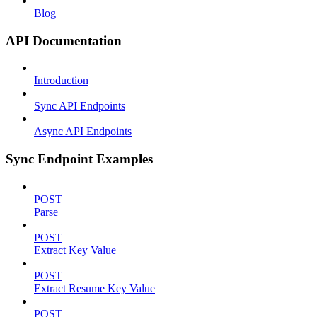
Blog
API Documentation
Introduction
Sync API Endpoints
Async API Endpoints
Sync Endpoint Examples
POST
Parse
POST
Extract Key Value
POST
Extract Resume Key Value
POST