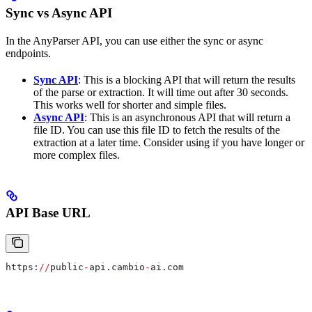
Sync vs Async API
In the AnyParser API, you can use either the sync or async
endpoints.
Sync API
: This is a blocking API that will return the results
of the parse or extraction. It will time out after 30 seconds.
This works well for shorter and simple files.
Async API
: This is an asynchronous API that will return a
file ID. You can use this file ID to fetch the results of the
extraction at a later time. Consider using if you have longer or
more complex files.
API Base URL
https:
//
public
-
api.cambio
-
ai.com