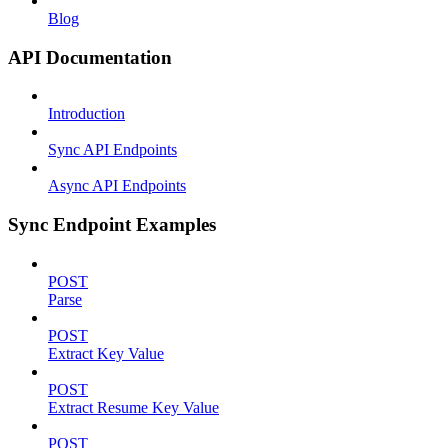
Blog
API Documentation
Introduction
Sync API Endpoints
Async API Endpoints
Sync Endpoint Examples
POST
Parse
POST
Extract Key Value
POST
Extract Resume Key Value
POST