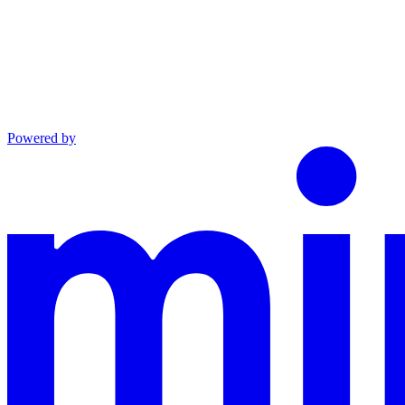
Powered by