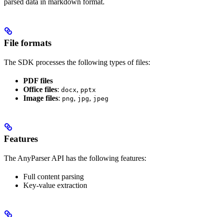
parsed data in markdown format.
File formats
The SDK processes the following types of files:
PDF files
Office files
:
,
docx
pptx
Image files
:
,
,
png
jpg
jpeg
Features
The AnyParser API has the following features:
Full content parsing
Key-value extraction