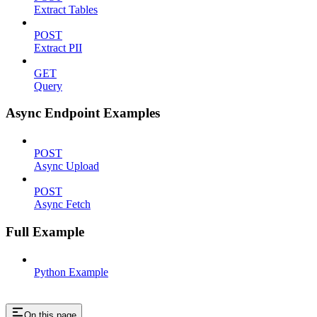
Extract Tables
POST
Extract PII
GET
Query
Async Endpoint Examples
POST
Async Upload
POST
Async Fetch
Full Example
Python Example
On this page