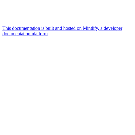
This documentation is built and hosted on Mintlify, a developer
documentation platform