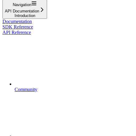
Navigation
API Documentation
Introduction
Documentation
SDK Reference
API Reference
Community