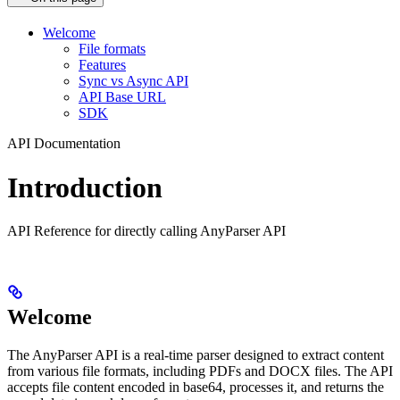
Welcome
File formats
Features
Sync vs Async API
API Base URL
SDK
API Documentation
Introduction
API Reference for directly calling AnyParser API
Welcome
The AnyParser API is a real-time parser designed to extract content
from various file formats, including PDFs and DOCX files. The API
accepts file content encoded in base64, processes it, and returns the