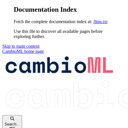
Documentation Index
Fetch the complete documentation index at:
/llms.txt
Use this file to discover all available pages before
exploring further.
Skip to main content
CambioML
home page
Search...