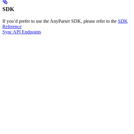
SDK
If you’d prefer to use the AnyParser SDK, please refer to the
SDK
Reference
Sync API Endpoints