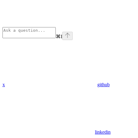
⌘
I
x
github
linkedin