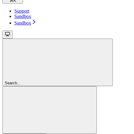
⌘
K
Support
Sandbox
Sandbox
Search...