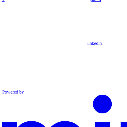
linkedin
Powered by