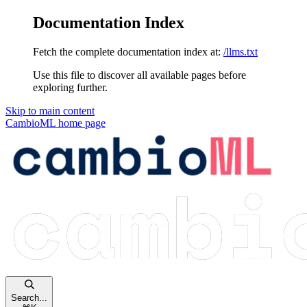
Documentation Index
Fetch the complete documentation index at:
/llms.txt
Use this file to discover all available pages before
exploring further.
Skip to main content
CambioML
home page
Search...