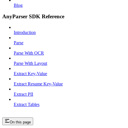
Blog
AnyParser SDK Reference
Introduction
Parse
Parse With OCR
Parse With Layout
Extract Key-Value
Extract Resume Key-Value
Extract PII
Extract Tables
On this page