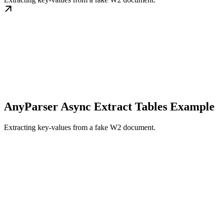
AnyParser Async Extract Tables Example
Extracting key-values from a fake W2 document.