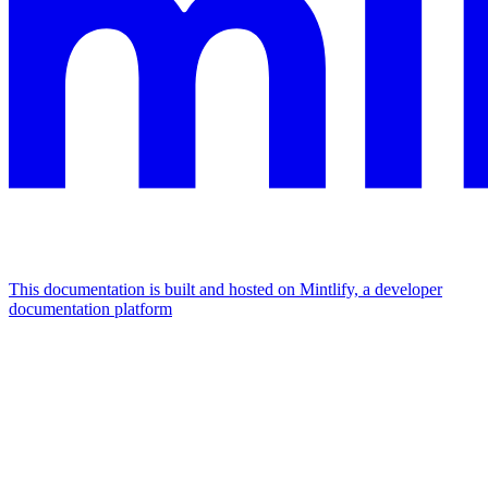
This documentation is built and hosted on Mintlify, a developer
documentation platform