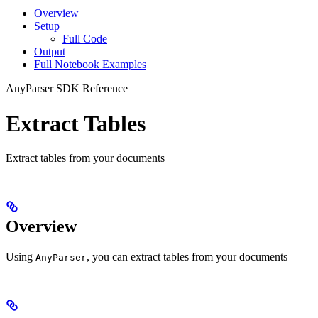
Overview
Setup
Full Code
Output
Full Notebook Examples
AnyParser SDK Reference
Extract Tables
Extract tables from your documents
Overview
Using
, you can extract tables from your documents
AnyParser