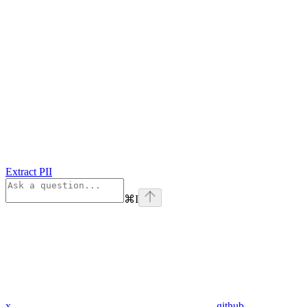
Extract PII
⌘
I
x
github