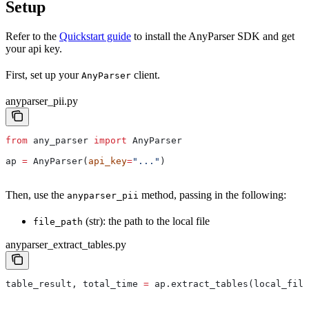
Setup
Refer to the
Quickstart guide
to install the AnyParser SDK and get
your api key.
First, set up your
client.
AnyParser
anyparser_pii.py
from
 any_parser 
import
 AnyParser
ap 
=
 AnyParser(
api_key
=
"..."
)
Then, use the
method, passing in the following:
anyparser_pii
(str): the path to the local file
file_path
anyparser_extract_tables.py
table_result, total_time 
=
 ap.extract_tables(local_file