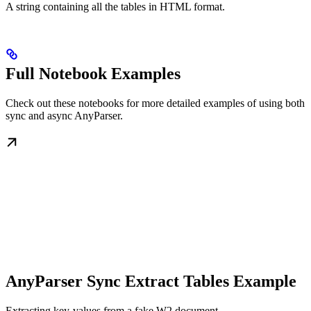
A string containing all the tables in HTML format.
Full Notebook Examples
Check out these notebooks for more detailed examples of using both
sync and async AnyParser.
AnyParser Sync Extract Tables Example
Extracting key-values from a fake W2 document.