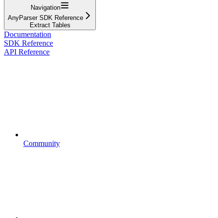
Navigation
AnyParser SDK Reference
Extract Tables
Documentation
SDK Reference
API Reference
Community