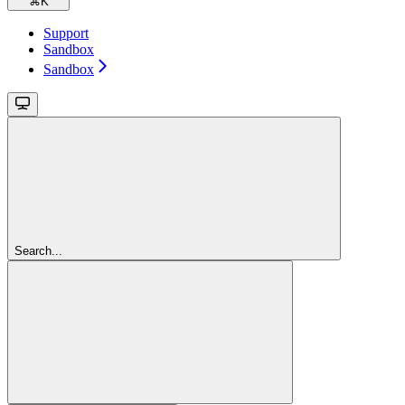
⌘
K
Support
Sandbox
Sandbox
Search...