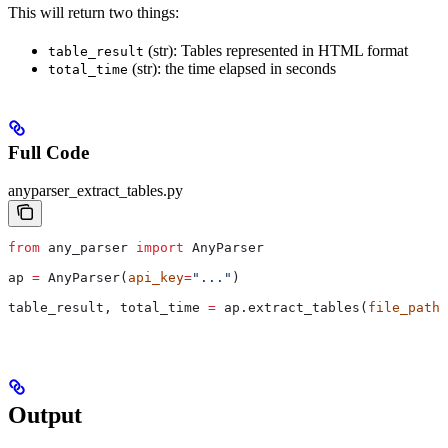
This will return two things:
(str): Tables represented in HTML format
table_result
(str): the time elapsed in seconds
total_time
Full Code
anyparser_extract_tables.py
from
 any_parser 
import
 AnyParser
ap 
=
 AnyParser(
api_key
=
"..."
)
table_result, total_time 
=
 ap.extract_tables(
file_path
=
Output